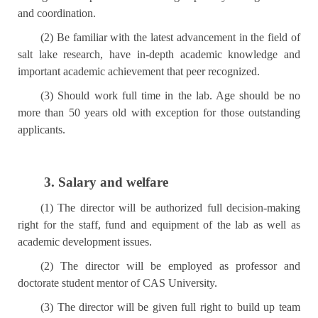
and coordination.
(2) Be familiar with the latest advancement in the field of
salt lake research, have in-depth academic knowledge and
important academic achievement that peer recognized.
(3) Should work full time in the lab. Age should be no
more than 50 years old with exception for those outstanding
applicants.
3. Salary and welfare
(1) The director will be authorized full decision-making
right for the staff, fund and equipment of the lab as well as
academic development issues.
(2) The director will be employed as professor and
doctorate student mentor of CAS University.
(3) The director will be given full right to build up team