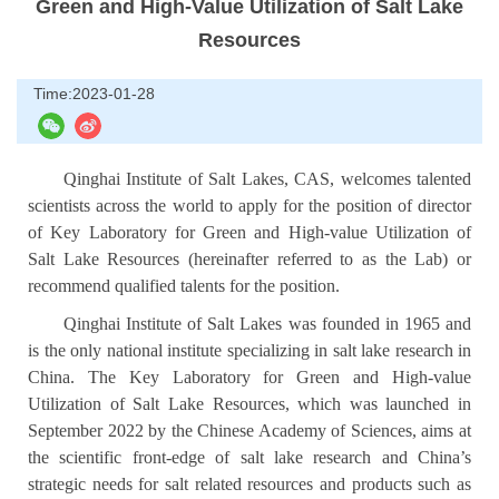
Green and High-Value Utilization of Salt Lake
Resources
Time:2023-01-28
Qinghai Institute of Salt Lakes, CAS, welcomes talented
scientists across the world to apply for the position of director
of Key Laboratory for Green and High-value Utilization of
Salt Lake Resources (hereinafter referred to as the Lab) or
recommend qualified talents for the position.
Qinghai Institute of Salt Lakes was founded in 1965 and
is the only national institute specializing in salt lake research in
China. The Key Laboratory for Green and High-value
Utilization of Salt Lake Resources, which was launched in
September 2022 by the Chinese Academy of Sciences, aims at
the scientific front-edge of salt lake research and China’s
strategic needs for salt related resources and products such as