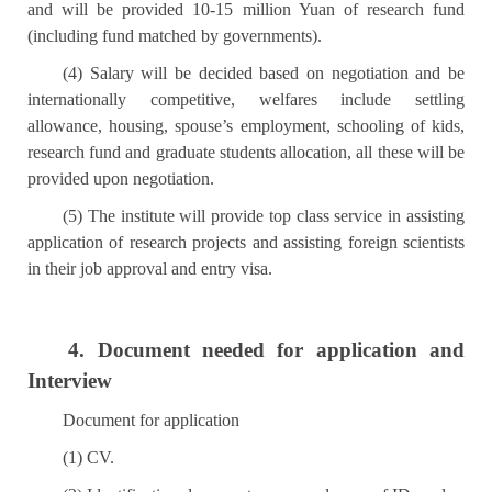
and will be provided 10-15 million Yuan of research fund
(including fund matched by governments).
(4) Salary will be decided based on negotiation and be
internationally competitive, welfares include settling
allowance, housing, spouse’s employment, schooling of kids,
research fund and graduate students allocation, all these will be
provided upon negotiation.
(5) The institute will provide top class service in assisting
application of research projects and assisting foreign scientists
in their job approval and entry visa.
4. Document needed for application and
Interview
Document for application
(1) CV.