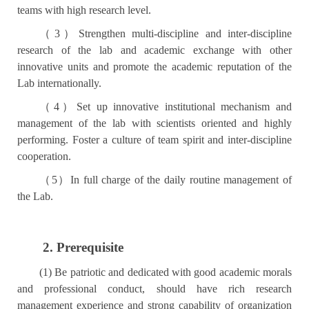
teams with high research level.
（
3
）
Strengthen multi-discipline and inter-discipline
research of the lab and academic exchange with other
innovative units and promote the academic reputation of the
Lab internationally.
（
4
）
Set up innovative institutional mechanism and
management of the lab with scientists oriented and highly
performing. Foster a culture of team spirit and inter-discipline
cooperation.
（
5
）
In full charge of the daily routine management of
the Lab.
2. Prerequisite
(1) Be patriotic and dedicated with good academic morals
and professional conduct, should have rich research
management experience and strong capability of organization