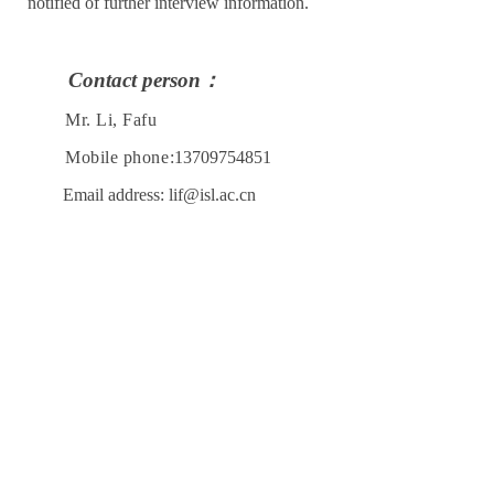
notified of further interview information.
Contact person
：
Mr. Li, Fafu
Mobile phone:
13709754851
Email address: lif@isl.ac.cn