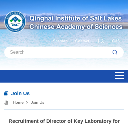
Sitemap
Contact
中文
CAS
Join Us
Home
Join Us
Recruitment of Director of Key Laboratory for