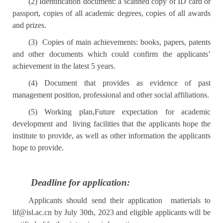
(2)
Identification document: a scanned copy of ID card or
passport, copies of all academic degrees, copies of all awards
and prizes.
(3)
Copies of main achievements: books, papers, patents
and other documents which could confirm the applicants’
achievement in the latest 5 years.
(4) Document that provides as evidence of past
management position, professional and other social affiliations.
(5) Working plan,Future expectation for academic
development and living facilities that the applicants hope the
institute to provide, as well as other information the applicants
hope to provide.
Deadline for application:
Applicants should send their application matierials to
lif@isl.ac.cn
by July 30th, 2023 and eligible applicants will be