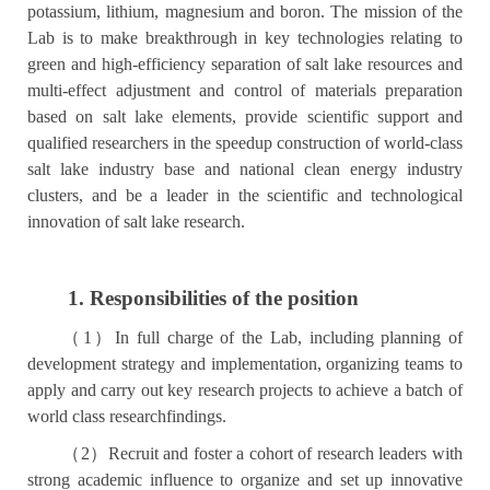
potassium, lithium, magnesium and boron. The mission of the
Lab is to make breakthrough in key technologies relating to
green and high-efficiency separation of salt lake resources and
multi-effect adjustment and control of materials preparation
based on salt lake elements, provide scientific support and
qualified researchers in the speedup construction of world-class
salt lake industry base and national clean energy industry
clusters, and be a leader in the scientific and technological
innovation of salt lake research.
1. Responsibilities of the position
（
1
）
In full charge of the Lab, including planning of
development strategy and implementation, organizing teams to
apply and carry out key research projects to achieve a batch of
world class researchfindings.
（
2
）
Recruit and foster a cohort of research leaders with
strong academic influence to organize and set up innovative