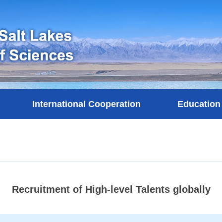
International Cooperation
Education
Recruitment of High-level Talents globally