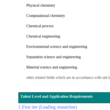
Physical chemistry
Computational chemistry
Chemical process
Chemical engineering
Environmental science and engineering
Separation science and engineering
Material science and engineering
other related fields which are in accordance with salt 
Talent Level and Application Requirements
1.
First tier (Leading researcher)