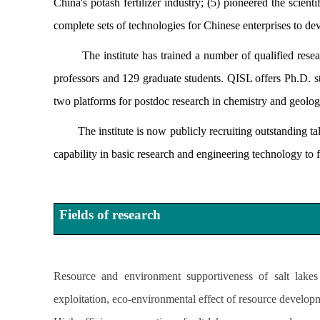
China's potash fertilizer industry; (5) pioneered the scien
complete sets of technologies for Chinese enterprises to dev
The institute has trained a number of qualified researc
professors and 129 graduate students. QISL offers Ph.D. 
two platforms for postdoc research in chemistry and geolo
The institute is now publicly recruiting outstanding talen
capability in basic research and engineering technology to fu
Fields of research
Resource and environment supportiveness of salt lakes 
exploitation, eco-environmental effect of resource developm