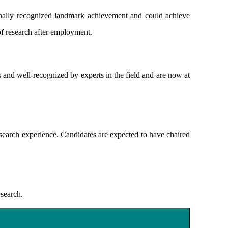
nally recognized landmark achievement and could achieve
 of research after employment.
 and well-recognized by experts in the field and are now at
earch experience. Candidates are expected to have chaired
esearch.