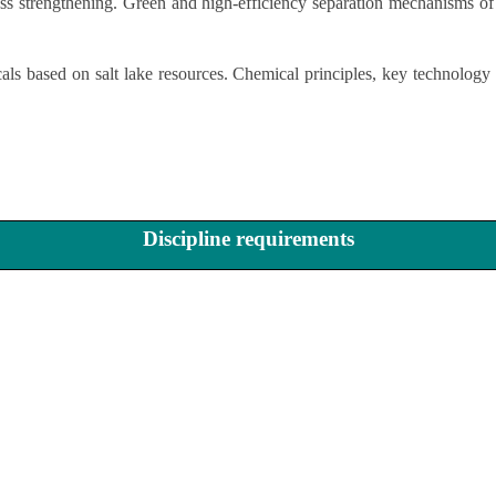
ess strengthening. Green and high-efficiency separation mechanisms of
ls based on salt lake resources. Chemical principles, key technology 
Discipline requirements