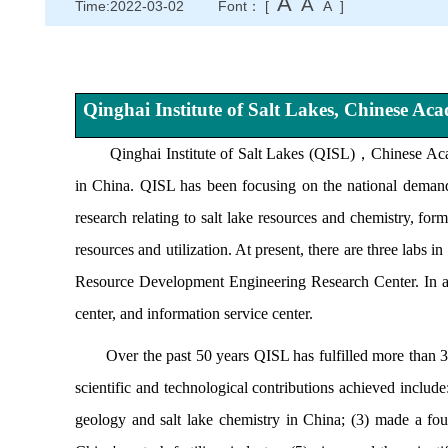
A
A
Time:2022-03-02
Font： [
A
]
Qinghai Institute of Salt Lakes, Chinese Ac
Qinghai Institute of Salt Lakes (QISL)
，
Chinese Ac
in China. QISL has been focusing on the national demand
research relating to salt lake resources and chemistry, for
resources and utilization. At present, there are three labs
Resource Development Engineering Research Center. In addit
center, and information service center.
Over the past 50 years QISL has fulfilled more than 300 
scientific and technological contributions achieved include:
geology and salt lake chemistry in China; (3) made a found