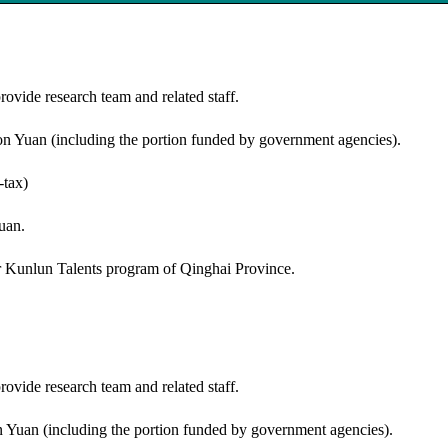
provide research team and related staff.
ion Yuan (including the portion funded by government agencies).
-tax)
uan.
or Kunlun Talents program of Qinghai Province.
provide research team and related staff.
on Yuan (including the portion funded by government agencies).