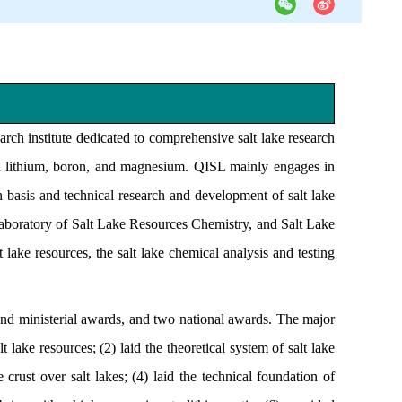
earch institute dedicated to comprehensive salt lake research
on lithium, boron, and magnesium. QISL mainly engages in
on basis and technical research and development of salt lake
, Laboratory of Salt Lake Resources Chemistry, and Salt Lake
lake resources, the salt lake chemical analysis and testing
nd ministerial awards, and two national awards. The major
 lake resources; (2) laid the theoretical system of salt lake
crust over salt lakes; (4) laid the technical foundation of