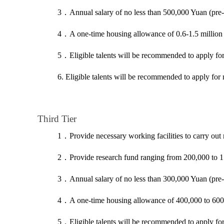
3
．
Annual salary of no less than 500,000 Yuan (pre-
4
．
A one-time housing allowance of 0.6-1.5 million
5
．
Eligible talents will be recommended to apply f
6. Eligible talents will be recommended to apply for
Third Tier
1
．
Provide necessary working facilities to carry out 
2
．
Provide research fund ranging from 200,000 to 1
3
．
Annual salary of no less than 300,000 Yuan (pre-
4
．
A one-time housing allowance of 400,000 to 600,0
5
．
Eligible talents will be recommended to apply f