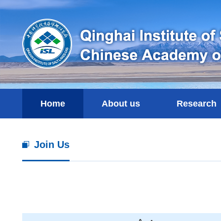
Home
About us
Research
Join Us