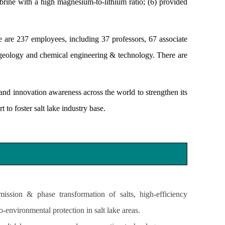
e brine with a high magnesium-to-lithium ratio; (6) provided
are 237 employees, including 37 professors, 67 associate
 geology and chemical engineering & technology. There are
and innovation awareness across the world to strengthen its
 to foster salt lake industry base.
ission & phase transformation of salts, high-efficiency
-environmental protection in salt lake areas.