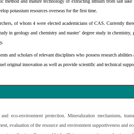
tific method and mature technology of extracting lithium from salt lak
elop potassium resources overseas for the first time.
hers, of whom 4 were elected academicians of CAS. Currently there 
study in geology and chemistry and master
’
degree study in chemistry,
gy.
ts and scholars of relevant disciplines who possess research abilities 
el original innovation as well as provide scientific and technical support
and eco-environment protection. Mineralization mechanisms, transm
ent, evaluation of the resource and environment supportiveness and eco