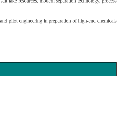
 salt lake resources, modern separation technology, process
and pilot engineering in preparation of high-end chemicals