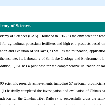
ademy of Sciences
ademy of Sciences (CAS)
，
founded in 1965, is the only scientific res
 for agricultural potassium fertilizers and high-end products based 
mation and evolution of salt lakes, as well as the foundation, applicati
 in the institute, i.e. Laboratory of Salt Lake Geology and Environment
ion, QISL has a pilot base for the comprehensive utilization of salt 
scientific research achievements, including 57 national, provincial a
 (1) basically completed the investigation and evaluation of China's salt
ation for the Qinghai-Tibet Railway to successfully cross the saline 