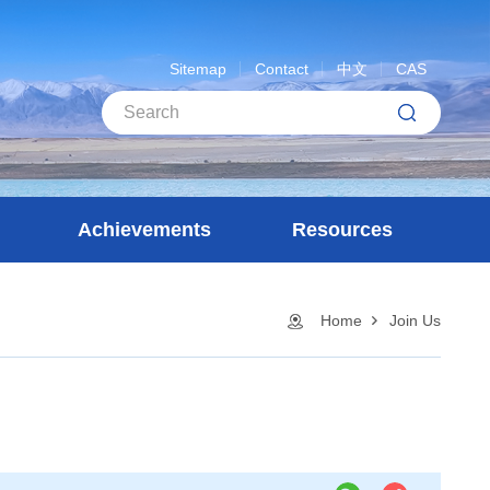
Sitemap
Contact
中文
CAS
Achievements
Resources
Home
Join Us