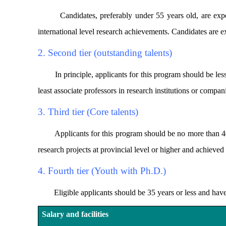
Candidates, preferably under 55 years old, are expecte
international level research achievements. Candidates are ex
2. Second tier (outstanding talents)
In principle, applicants for this program should be less t
least associate professors in research institutions or compa
3. Third tier (Core talents)
Applicants for this program should be no more than 40 ye
research projects at provincial level or higher and achieved 
4. Fourth tier (Youth with Ph.D.)
Eligible applicants should be 35 years or less and have don
Salary and facilities