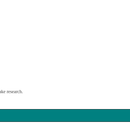
lake research.