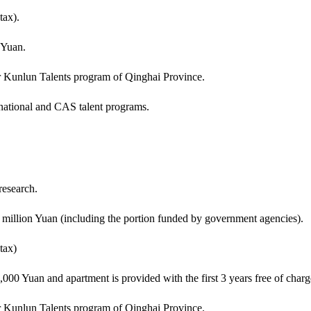
tax).
 Yuan.
or Kunlun Talents program of Qinghai Province.
 national and CAS talent programs.
research.
 million Yuan (including the portion funded by government agencies).
tax)
00 Yuan and apartment is provided with the first 3 years free of charg
or Kunlun Talents program of Qinghai Province.