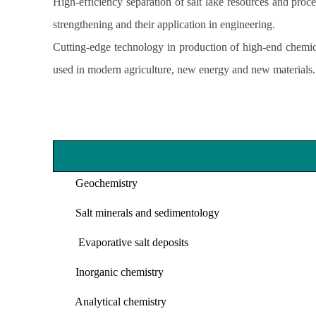
High-efficiency separation of salt lake resources and proc
strengthening and their application in engineering.
Cutting-edge technology in production of high-end chemica
used in modern agriculture, new energy and new materials.
Geochemistry
Salt minerals and sedimentology
Evaporative salt deposits
Inorganic chemistry
Analytical chemistry