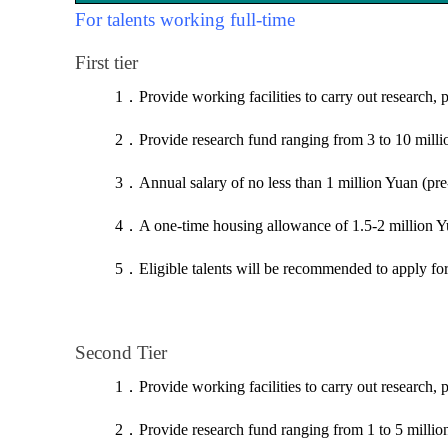
For talents working full-time
First tier
1
．
Provide working facilities to carry out research, 
2
．
Provide research fund ranging from 3 to 10 mill
3
．
Annual salary of no less than 1 million Yuan (pre
4
．
A one-time housing allowance of 1.5-2 million Y
5
．
Eligible talents will be recommended to apply f
Second Tier
1
．
Provide working facilities to carry out research, 
2
．
Provide research fund ranging from 1 to 5 milli