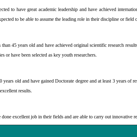
d to have great academic leadership and have achieved internatio
pected to be able to assume the leading role in their discipline or field
han 45 years old and have achieved original scientific research results
nies or have been selected as key youth researchers.
ars old and have gained Doctorate degree and at least 3 years of res
excellent results.
e excellent job in their fields and are able to carry out innovative r